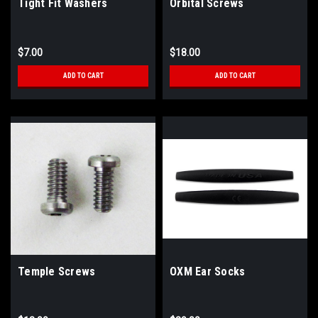
Tight Fit Washers
Orbital Screws
$7.00
$18.00
ADD TO CART
ADD TO CART
Temple Screws
OXM Ear Socks