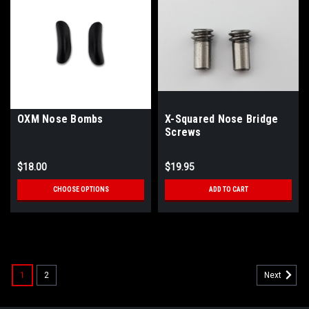
OXM Nose Bombs
X-Squared Nose Bridge
Screws
$18.00
$19.95
CHOOSE OPTIONS
ADD TO CART
SALE
1
2
Next