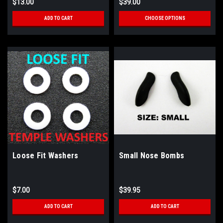
$13.00
$39.00
ADD TO CART
CHOOSE OPTIONS
Loose Fit Washers
Small Nose Bombs
$7.00
$39.95
ADD TO CART
ADD TO CART