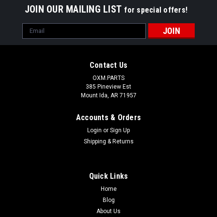
JOIN OUR MAILING LIST
for special offers!
Email
Address
Contact Us
OXM.PARTS
385 Pineview Est
Mount Ida, AR 71957
Accounts & Orders
Login
or
Sign Up
Shipping & Returns
Quick Links
Flex Couplers
Home
Replacement Nose Bridge Shock Absorber Flex Couplers Fits:
Blog
Juliet, XX, X-Squared, Penny, Romeo 2 & Mars X Metal • New
About Us
and Exclusive Design for Tighter Fit.• Full Rubber Jacket 360°