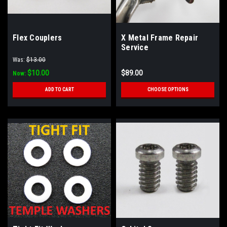
Flex Couplers
X Metal Frame Repair
Service
Was:
$13.00
$10.00
$89.00
Now:
ADD TO CART
CHOOSE OPTIONS