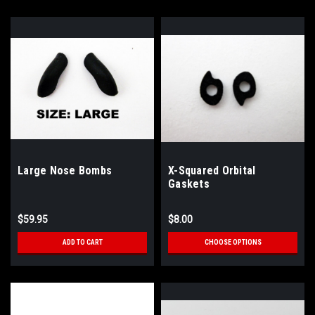
Large Nose Bombs
X-Squared Orbital
Gaskets
$59.95
$8.00
ADD TO CART
CHOOSE OPTIONS