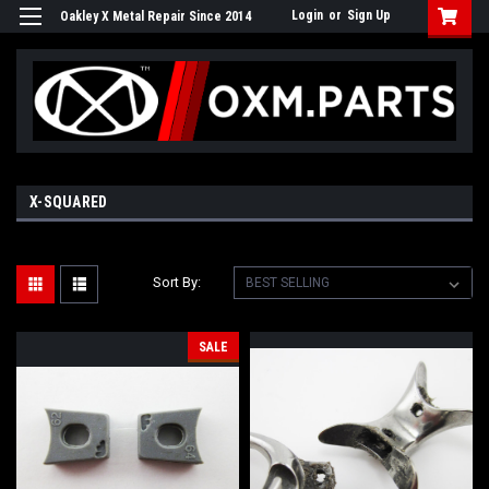
Login
or
Sign Up
Oakley X Metal Repair Since 2014
X-SQUARED
Sort By:
SALE