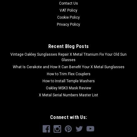
Contact Us
Wrap-Around Fit and Function.• Industrial Grade...
VAT Policy
Was:
$13.00
Cookie Policy
Privacy Policy
Now:
$10.00
ADD TO CART
Recent Blog Posts
Vintage Oakley Sunglasses Repair X Metal Titanium Fix Your Old Sun
Glasses
What Is Cerakote and How It Can Benefit Your X Metal Sunglasses
How to Trim Flex Couplers
How to Install Temple Washers
Oakley MSK3 Mask Review
X Metal Serial Numbers Master List
Connect with Us: