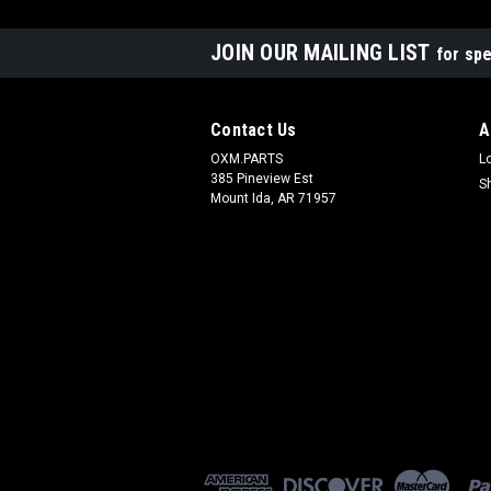
JOIN OUR MAILING LIST
for spe
Contact Us
A
OXM.PARTS
L
385 Pineview Est
S
Mount Ida, AR 71957