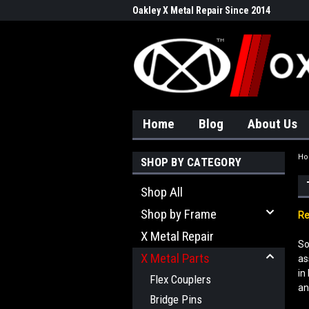
Oakley X Metal Repair Since 2014
Home
Blog
About Us
H
SHOP BY CATEGORY
Shop All
Shop by Frame
Re
X Metal Repair
So
X Metal Parts
as
in
Flex Couplers
an
Bridge Pins