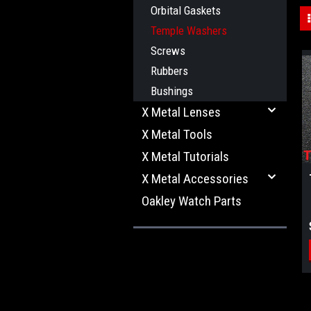
Orbital Gaskets
Temple Washers
Screws
Rubbers
Bushings
X Metal Lenses
X Metal Tools
X Metal Tutorials
X Metal Accessories
Oakley Watch Parts