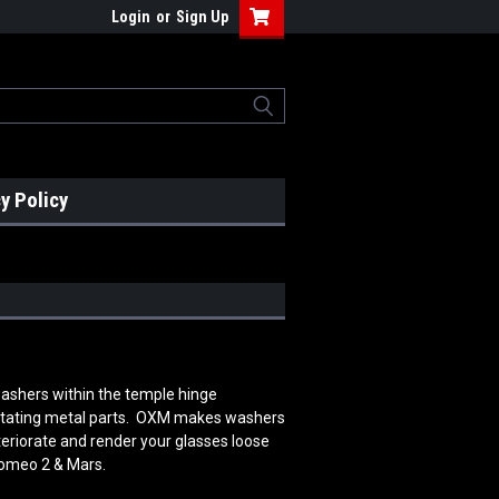
Login
or
Sign Up
y Policy
 washers within the temple hinge
rotating metal parts. OXM makes washers
teriorate and render your glasses loose
Romeo 2 & Mars.