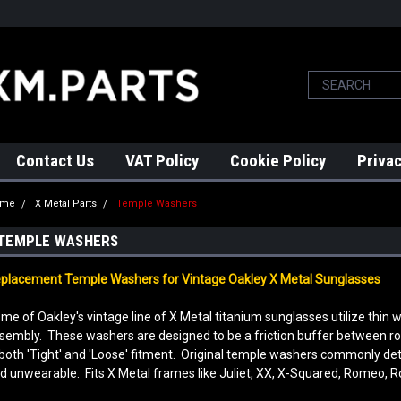
Contact Us
VAT Policy
Cookie Policy
Privac
ome
X Metal Parts
Temple Washers
TEMPLE WASHERS
placement Temple Washers for Vintage Oakley X Metal Sunglasses
me of Oakley's vintage line of X Metal titanium sunglasses utilize thin
sembly. These washers are designed to be a friction buffer between 
 both 'Tight' and 'Loose' fitment. Original temple washers commonly de
d unwearable. Fits X Metal frames like Juliet, XX, X-Squared, Romeo, 