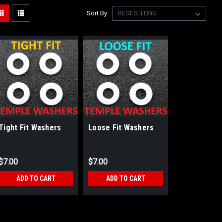
Sort By:
Tight Fit Washers
Loose Fit Washers
$7.00
$7.00
ADD TO CART
ADD TO CART