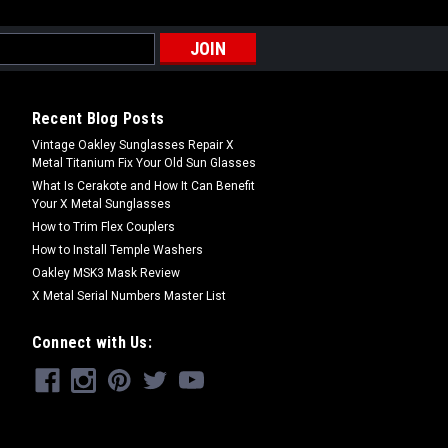
shers for Oakley X Metal Sunglasses
eo 1, Romeo 2 & Mars frames only • One
s provide less friction resistance
Recent Blog Posts
Vintage Oakley Sunglasses Repair X
Metal Titanium Fix Your Old Sun Glasses
What Is Cerakote and How It Can Benefit
Your X Metal Sunglasses
How to Trim Flex Couplers
How to Install Temple Washers
Oakley MSK3 Mask Review
X Metal Serial Numbers Master List
ashers for Oakley X Metal Sunglasses
eo 1, Romeo 2 & Mars frames only • One
Connect with Us:
rs provide more friction resistance
..