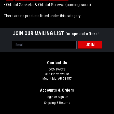
• Orbital Gaskets & Orbital Screws (coming soon)
There are no products listed under this category.
JOIN OUR MAILING LIST
for special offers!
Email
Address
Contact Us
OXM.PARTS
385 Pineview Est
Mount Ida, AR 71957
Accounts & Orders
Login
or
Sign Up
Shipping & Returns