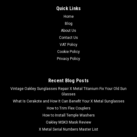
Quick Links
Home
Blog
About Us
Contact Us
VAT Policy
Cookie Policy
Privacy Policy
Recent Blog Posts
Vintage Oakley Sunglasses Repair X Metal Titanium Fix Your Old Sun
Glasses
What Is Cerakote and How It Can Benefit Your X Metal Sunglasses
How to Trim Flex Couplers
How to Install Temple Washers
Oakley MSK3 Mask Review
X Metal Serial Numbers Master List