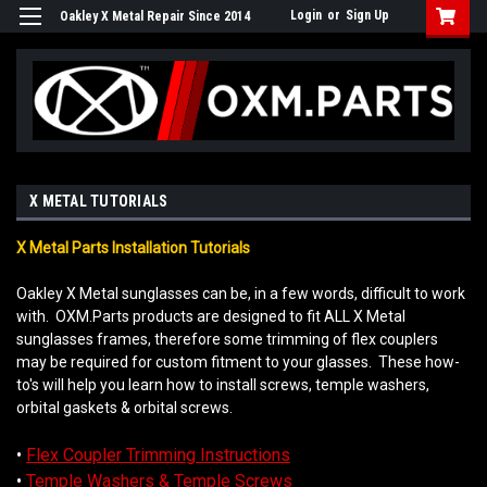
Login
or
Sign Up
Oakley X Metal Repair Since 2014
X METAL TUTORIALS
X Metal Parts Installation Tutorials
Oakley X Metal sunglasses can be, in a few words, difficult to work
with. OXM.Parts products are designed to fit ALL X Metal
sunglasses frames, therefore some trimming of flex couplers
may be required for custom fitment to your glasses. These how-
to's will help you learn how to install screws, temple washers,
orbital gaskets & orbital screws.
•
Flex Coupler Trimming Instructions
•
Temple Washers & Temple Screws