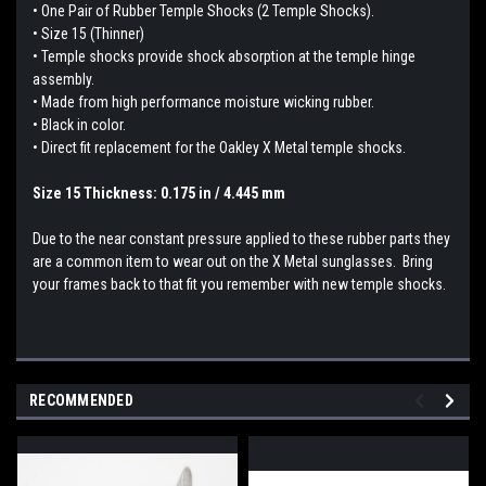
• One Pair of Rubber Temple Shocks (2 Temple Shocks).
• Size 15 (Thinner)
• Temple shocks provide shock absorption at the temple hinge
assembly.
• Made from high performance moisture wicking rubber.
• Black in color.
• Direct fit replacement for the Oakley X Metal temple shocks.
Size 15 Thickness: 0.175 in / 4.445 mm
Due to the near constant pressure applied to these rubber parts they
are a common item to wear out on the X Metal sunglasses. Bring
your frames back to that fit you remember with new temple shocks.
RECOMMENDED