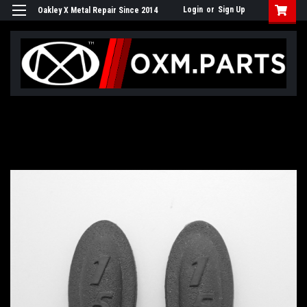
Login
or
Sign Up
Oakley X Metal Repair Since 2014