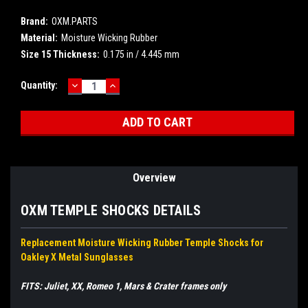
Brand:
OXM.PARTS
Material:
Moisture Wicking Rubber
Size 15 Thickness:
0.175 in / 4.445 mm
DECREASE
INCREASE
Current
Quantity:
QUANTITY:
QUANTITY:
Stock:
Overview
OXM TEMPLE SHOCKS DETAILS
Replacement Moisture Wicking Rubber Temple Shocks for
Oakley X Metal Sunglasses
FITS: Juliet, XX, Romeo 1, Mars & Crater frames only