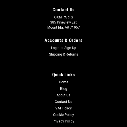
Contact Us
OXM.PARTS
385 Pineview Est
Mount Ida, AR 71957
Accounts & Orders
Login
or
Sign Up
Shipping & Returns
Quick Links
Home
Blog
About Us
Contact Us
VAT Policy
Cookie Policy
Privacy Policy