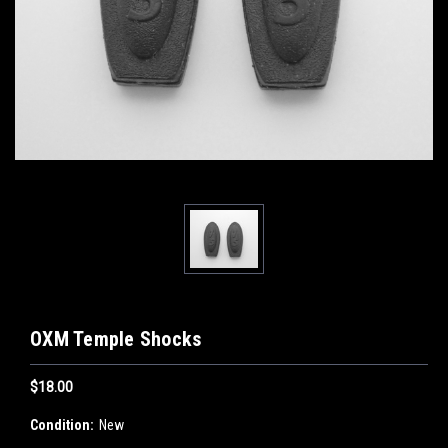
OXM Temple Shocks
$18.00
Condition:
New