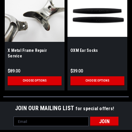
X Metal Frame Repair
OXM Ear Socks
Service
$89.00
$39.00
CHOOSE OPTIONS
CHOOSE OPTIONS
JOIN OUR MAILING LIST
for special offers!
Email
Address