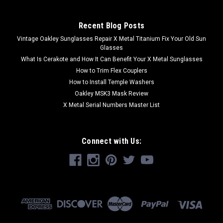
Recent Blog Posts
Vintage Oakley Sunglasses Repair X Metal Titanium Fix Your Old Sun
Glasses
What Is Cerakote and How It Can Benefit Your X Metal Sunglasses
How to Trim Flex Couplers
How to Install Temple Washers
Oakley MSK3 Mask Review
X Metal Serial Numbers Master List
Connect with Us: