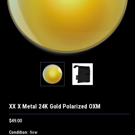
XX X Metal 24K Gold Polarized OXM
$49.00
Condition:
New