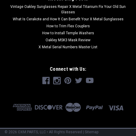
Vintage Oakley Sunglasses Repair X Metal Titanium Fix Your Old Sun
Glasses
What Is Cerakote and How It Can Benefit Your X Metal Sunglasses
How to Trim Flex Couplers
How to Install Temple Washers
Oakley MSK3 Mask Review
X Metal Serial Numbers Master List
Connect with Us:
©
2026
OXM.PARTS
, LLC • All Rights Reserved
|
Sitemap