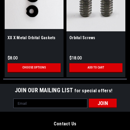
XX X Metal Orbital Gaskets
Orbital Screws
$8.00
$18.00
CHOOSE OPTIONS
ADD TO CART
JOIN OUR MAILING LIST
for special offers!
Email
Address
Contact Us