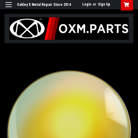
Login
or
Sign Up
Oakley X Metal Repair Since 2014