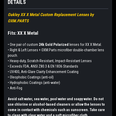
DETAILS
Oakley XX X Metal Custom Replacement Lenses by
OXM.PARTS
Fits: XX X Metal
•
One pair of custom
24k Gold Polarized
lenses for XX X Metal.
• Right & Left Lenses + OXM.Parts microfiber double-chamber lens
pouch.
• Heavy-duty, Scratch-Resistant, Impact-Resistant Lenses
• Exceeds FDA, ANSI Z80.3 & EN 1836 Standards
• UV400, Anti-Glare Clairty Enhancement Coating
• Oleophobic Coatings (anti-oil)
• Hydrophobic Coatings (anti-water)
• Anti-Fog
Avoid salt water, sea water, pool water and soapy water. Do not
use chlorine or alcohol-based cleaners or allow the lenses to
come in contact with chemicals such as sunscreen. Take care
to clean with clear water and a soft microfiber cloth.