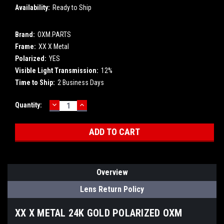
Availability:
Ready to Ship
Brand:
OXM.PARTS
Frame:
XX X Metal
Polarized:
YES
Visible Light Transmission:
12%
Time to Ship:
2 Business Days
DECREASE
INCREASE
Current
Quantity:
QUANTITY:
QUANTITY:
Stock:
Overview
Lens Return Policy
XX X METAL 24K GOLD POLARIZED OXM