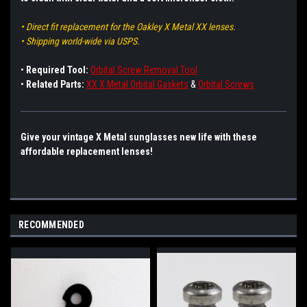
• Direct fit replacement for the Oakley X Metal XX lenses.
• Shipping world-wide via USPS.
•
Required Tool:
Orbital Screw Removal Tool
•
Related Parts:
XX X Metal Orbital Gaskets
&
Orbital Screws
Give your vintage X Metal sunglasses new life with these
affordable replacement lenses!
RECOMMENDED