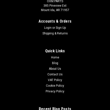
OXM.PARTS
385 Pineview Est
Mount Ida, AR 71957
Accounts & Orders
Login
or
Sign Up
Shipping & Returns
Quick Links
Home
Blog
About Us
Contact Us
VAT Policy
Cookie Policy
Privacy Policy
Recent Blog Posts