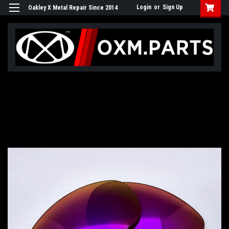
Login
or
Sign Up
Oakley X Metal Repair Since 2014