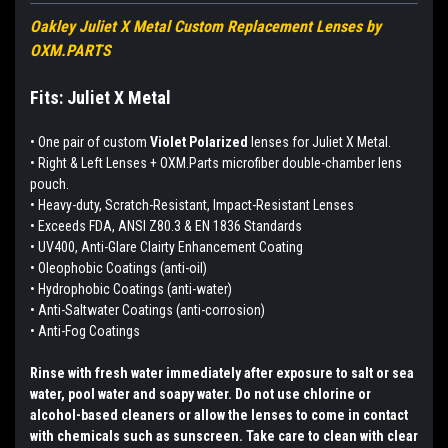
Oakley Juliet X Metal Custom Replacement Lenses by
OXM.PARTS
Fits: Juliet X Metal
•
One pair of custom
Violet Polarized
lenses for Juliet X Metal.
• Right & Left Lenses + OXM.Parts microfiber double-chamber lens
pouch.
• Heavy-duty, Scratch-Resistant, Impact-Resistant Lenses
• Exceeds FDA, ANSI Z80.3 & EN 1836 Standards
• UV400, Anti-Glare Clairty Enhancement Coating
• Oleophobic Coatings (anti-oil)
• Hydrophobic Coatings (anti-water)
• Anti-Saltwater Coatings (anti-corrosion)
• Anti-Fog Coatings
Rinse with fresh water immediately after exposure to salt or sea
water, pool water and soapy water. Do not use chlorine or
alcohol-based cleaners or allow the lenses to come in contact
with chemicals such as sunscreen. Take care to clean with clear