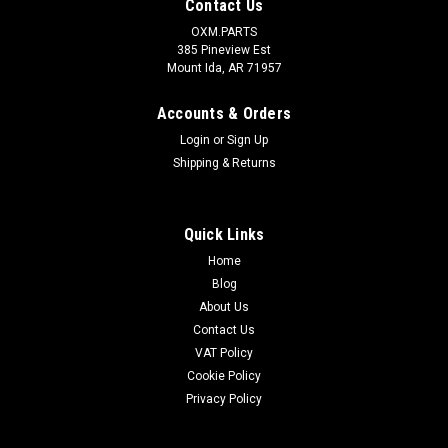
Contact Us
OXM.PARTS
385 Pineview Est
Mount Ida, AR 71957
Accounts & Orders
Login
or
Sign Up
Shipping & Returns
Quick Links
Home
Blog
About Us
Contact Us
VAT Policy
Cookie Policy
Privacy Policy