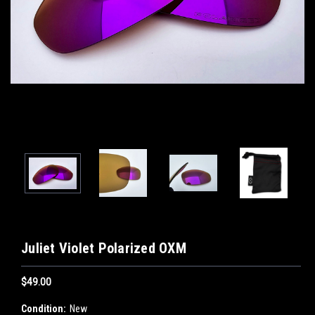
Juliet Violet Polarized OXM
$49.00
Condition:
New