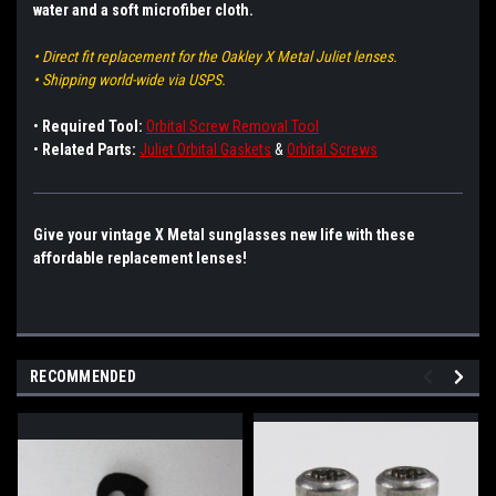
water and a soft microfiber cloth.
• Direct fit replacement for the Oakley X Metal Juliet lenses.
• Shipping world-wide via USPS.
•
Required Tool:
Orbital Screw Removal Tool
•
Related Parts:
Juliet Orbital Gaskets
&
Orbital Screws
Give your vintage X Metal sunglasses new life with these
affordable replacement lenses!
RECOMMENDED