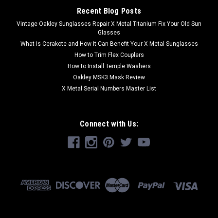
Recent Blog Posts
Vintage Oakley Sunglasses Repair X Metal Titanium Fix Your Old Sun
Glasses
What Is Cerakote and How It Can Benefit Your X Metal Sunglasses
How to Trim Flex Couplers
How to Install Temple Washers
Oakley MSK3 Mask Review
X Metal Serial Numbers Master List
Connect with Us: