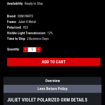
Availability:
Ready to Ship
Brand:
OXM.PARTS
Frame:
Juliet X Metal
Polarized:
YES
Visible Light Transmission:
12%
Time to Ship:
2 Business Days
DECREASE
INCREASE
Current
Quantity:
QUANTITY:
QUANTITY:
Stock:
Overview
Lens Return Policy
JULIET VIOLET POLARIZED OXM DETAILS