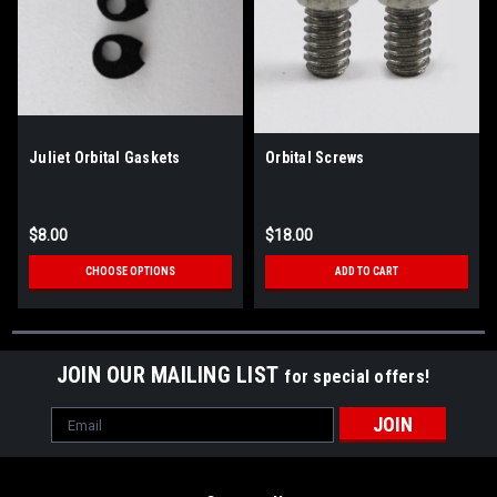
Juliet Orbital Gaskets
Orbital Screws
$8.00
$18.00
CHOOSE OPTIONS
ADD TO CART
JOIN OUR MAILING LIST
for special offers!
Email
Address