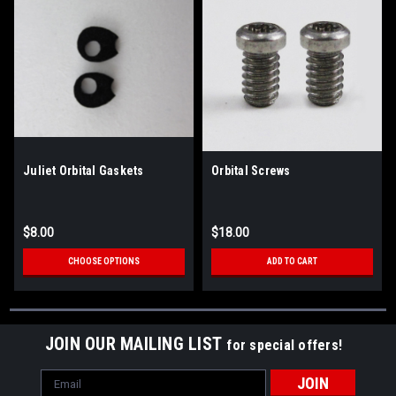
Juliet Orbital Gaskets
Orbital Screws
$8.00
$18.00
CHOOSE OPTIONS
ADD TO CART
JOIN OUR MAILING LIST
for special offers!
Email