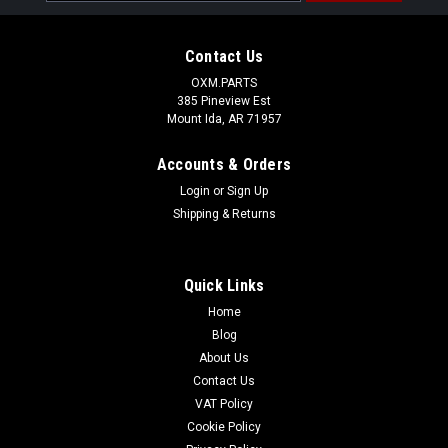
Address
Contact Us
OXM.PARTS
385 Pineview Est
Mount Ida, AR 71957
Accounts & Orders
Login
or
Sign Up
Shipping & Returns
Quick Links
Home
Blog
About Us
Contact Us
VAT Policy
Cookie Policy