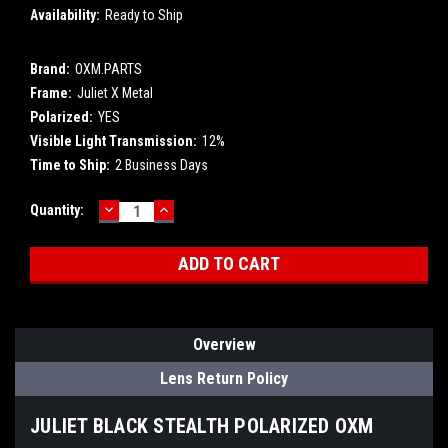
Availability:
Ready to Ship
Brand:
OXM.PARTS
Frame:
Juliet X Metal
Polarized:
YES
Visible Light Transmission:
12%
Time to Ship:
2 Business Days
DECREASE
INCREASE
Current
Quantity:
QUANTITY:
QUANTITY:
Stock:
Overview
Lens Return Policy
JULIET BLACK STEALTH POLARIZED OXM