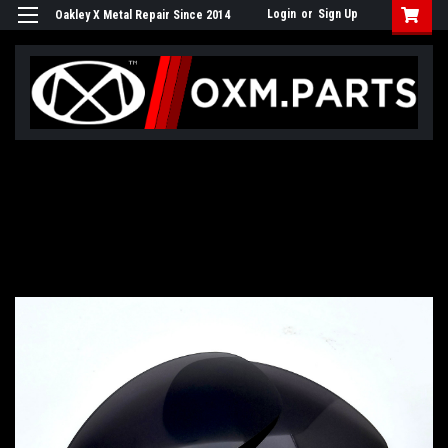
Login
or
Sign Up
Oakley X Metal Repair Since 2014