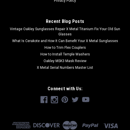
Privacy Policy
Recent Blog Posts
Vintage Oakley Sunglasses Repair X Metal Titanium Fix Your Old Sun
Glasses
What Is Cerakote and How It Can Benefit Your X Metal Sunglasses
How to Trim Flex Couplers
How to Install Temple Washers
Oakley MSK3 Mask Review
X Metal Serial Numbers Master List
Connect with Us: