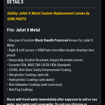
DETAILS
Oakley Juliet X Metal Custom Replacement Lenses by
OXM.PARTS
Fits: Juliet X Metal
•
One pair of custom
Black Stealth Polarized
lenses for Juliet X
Metal.
• Right & Left Lenses + OXM.Parts microfiber double-chamber lens
pouch.
• Heavy-duty, Scratch-Resistant, Impact-Resistant Lenses
• Exceeds FDA, ANSI Z80.3 & EN 1836 Standards
• UV400, Anti-Glare Clairty Enhancement Coating
• Oleophobic Coatings (anti-oil)
• Hydrophobic Coatings (anti-water)
• Anti-Saltwater Coatings (anti-corrosion)
• Anti-Fog Coatings
Rinse with fresh water immediately after exposure to salt or sea
water, pool water and soapy water. Do not use chlorine or