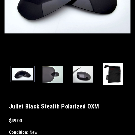
Juliet Black Stealth Polarized OXM
$49.00
Condition:
New