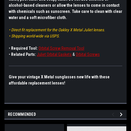
alcohol-based cleaners or allow the lenses to come in contact
with chemicals such as sunscreen. Take care to clean with clear
water and a soft microfiber cloth.
• Direct fit replacement for the Oakley X Metal Juliet lenses.
• Shipping world-wide via USPS.
•
Required Tool:
Orbital Screw Removal Tool
•
Related Parts:
Juliet Orbital Gaskets
&
Orbital Screws
Give your vintage X Metal sunglasses new life with these
affordable replacement lenses!
RECOMMENDED