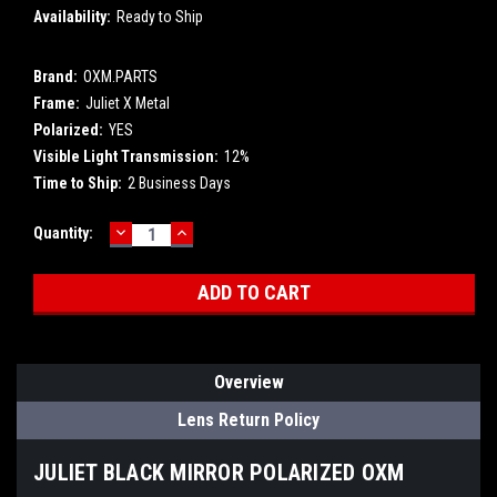
Availability:
Ready to Ship
Brand:
OXM.PARTS
Frame:
Juliet X Metal
Polarized:
YES
Visible Light Transmission:
12%
Time to Ship:
2 Business Days
DECREASE
INCREASE
Current
Quantity:
QUANTITY:
QUANTITY:
Stock:
Overview
Lens Return Policy
JULIET BLACK MIRROR POLARIZED OXM