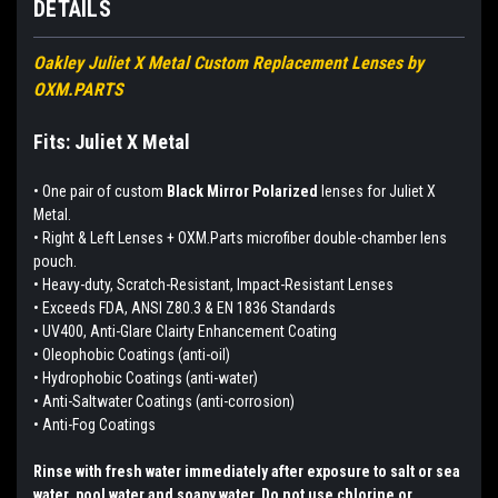
DETAILS
Oakley Juliet X Metal Custom Replacement Lenses by
OXM.PARTS
Fits: Juliet X Metal
•
One pair of custom
Black Mirror Polarized
lenses for Juliet X
Metal.
• Right & Left Lenses + OXM.Parts microfiber double-chamber lens
pouch.
• Heavy-duty, Scratch-Resistant, Impact-Resistant Lenses
• Exceeds FDA, ANSI Z80.3 & EN 1836 Standards
• UV400, Anti-Glare Clairty Enhancement Coating
• Oleophobic Coatings (anti-oil)
• Hydrophobic Coatings (anti-water)
• Anti-Saltwater Coatings (anti-corrosion)
• Anti-Fog Coatings
Rinse with fresh water immediately after exposure to salt or sea
water, pool water and soapy water. Do not use chlorine or