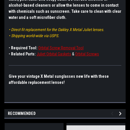
alcohol-based cleaners or allow the lenses to come in contact
with chemicals such as sunscreen. Take care to clean with clear
water and a soft microfiber cloth.
• Direct fit replacement for the Oakley X Metal Juliet lenses.
• Shipping world-wide via USPS.
•
Required Tool:
Orbital Screw Removal Tool
•
Related Parts:
Juliet Orbital Gaskets
&
Orbital Screws
Give your vintage X Metal sunglasses new life with these
affordable replacement lenses!
RECOMMENDED