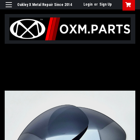
Login
or
Sign Up
Oakley X Metal Repair Since 2014