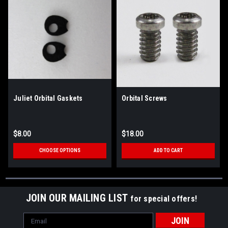
Juliet Orbital Gaskets
Orbital Screws
$8.00
$18.00
CHOOSE OPTIONS
ADD TO CART
JOIN OUR MAILING LIST
for special offers!
Email