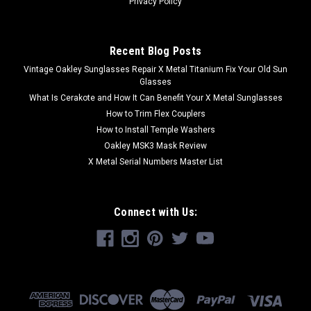
Privacy Policy
Recent Blog Posts
Vintage Oakley Sunglasses Repair X Metal Titanium Fix Your Old Sun
Glasses
What Is Cerakote and How It Can Benefit Your X Metal Sunglasses
How to Trim Flex Couplers
How to Install Temple Washers
Oakley MSK3 Mask Review
X Metal Serial Numbers Master List
Connect with Us: