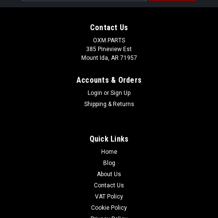
Address
Contact Us
OXM.PARTS
385 Pineview Est
Mount Ida, AR 71957
Accounts & Orders
Login
or
Sign Up
Shipping & Returns
Quick Links
Home
Blog
About Us
Contact Us
VAT Policy
Cookie Policy