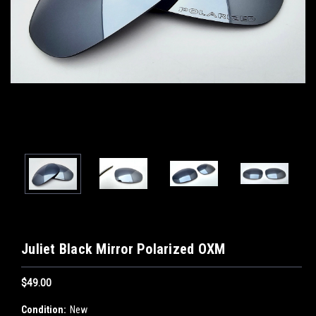
Juliet Black Mirror Polarized OXM
$49.00
Condition:
New