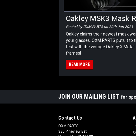
Oakley MSK3 Mask Re
Posted by OXM.PARTS on 20th Jan 2021
Oakley claims their newest mask won
your glasses. OXM.PARTS puts it to 
test with the vintage Oakley X Metal
frames!
READ MORE
JOIN OUR MAILING LIST
for spe
Contact Us
A
OXM.PARTS
L
385 Pineview Est
S