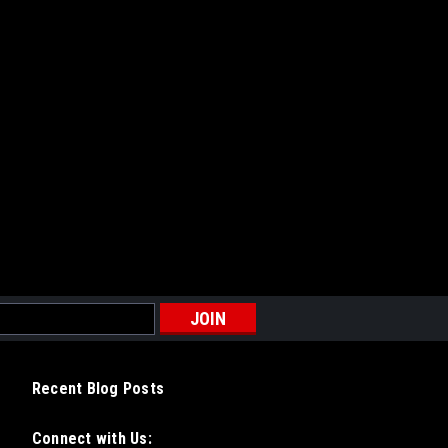
Recent Blog Posts
Connect with Us: