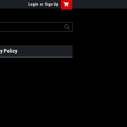
Login
or
Sign Up
y Policy