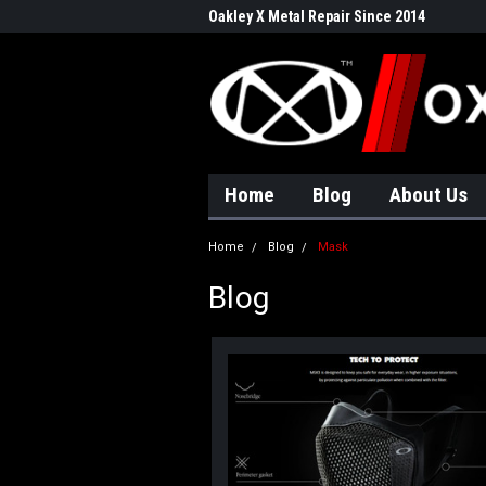
Oakley X Metal Repair Since 2014
Home
Blog
About Us
Home
Blog
Mask
Blog