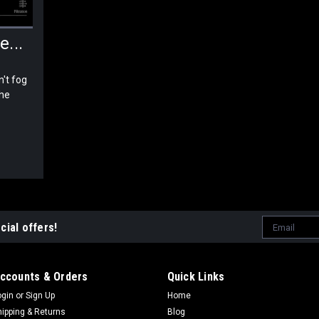
...
't fog
the
Email
cial offers!
Address
ccounts & Orders
Quick Links
ogin
or
Sign Up
Home
hipping & Returns
Blog