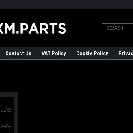
Contact Us
VAT Policy
Cookie Policy
Privac